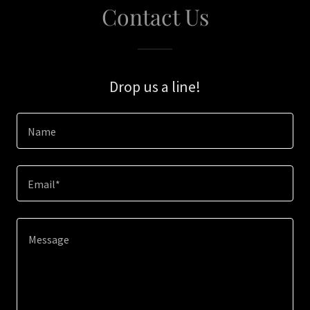
Contact Us
Drop us a line!
Name
Email*