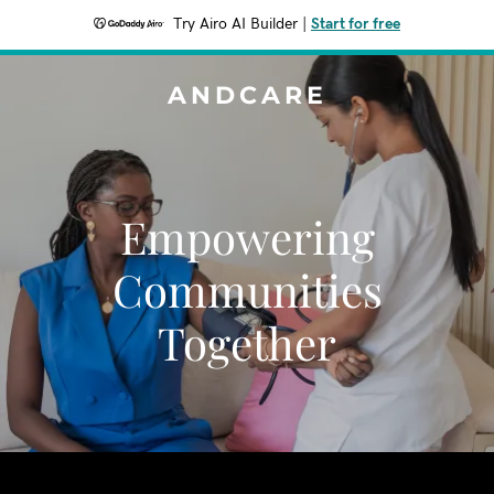
Try Airo AI Builder
|
Start for free
ANDCARE
Empowering
Communities
Together