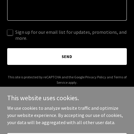
Sign up for our email list for updates, promotions, and
more.
SEND
This site is protected by reCAPTCHA and the Google
Privacy Policy
and
Terms of
Service
apply.
This website uses cookies.
We use cookies to analyze website traffic and optimize
your website experience. By accepting our use of cookies,
Copyright © 2025 AndCare - All Rights Reserved.
your data will be aggregated with all other user data.
Powered by